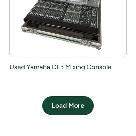
Used Yamaha CL3 Mixing Console
Load More