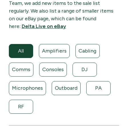
Team, we add new items to the sale list
regularly. We also list a range of smaller items
on our eBay page, which can be found
here:
Delta Live on eBay
All
Amplifiers
Cabling
Comms
Consoles
DJ
Microphones
Outboard
PA
RF