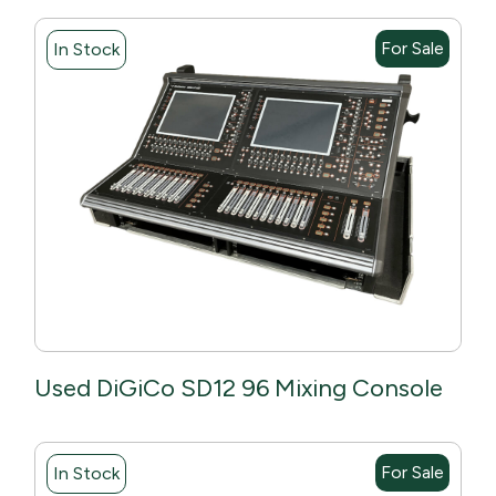
For Sale
In Stock
Used DiGiCo SD12 96 Mixing Console
For Sale
In Stock