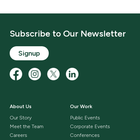
Subscribe to Our Newsletter
Signup
About Us
Our Work
Our Story
Public Events
Meet the Team
Corporate Events
Careers
Conferences