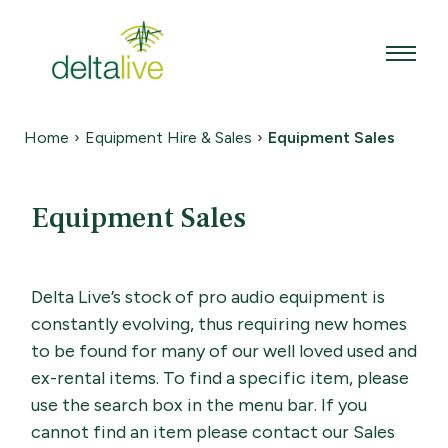
Skip
to
content
Home
›
Equipment Hire & Sales
›
Equipment Sales
Equipment Sales
Delta Live’s stock of pro audio equipment is
constantly evolving, thus requiring new homes
to be found for many of our well loved used and
ex-rental items. To find a specific item, please
use the search box in the menu bar. If you
cannot find an item please contact our Sales