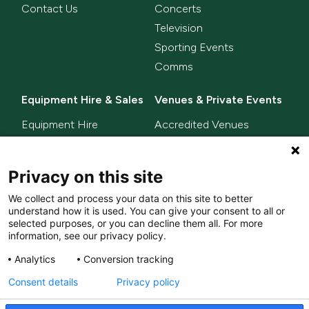
Contact Us
Concerts
Television
Sporting Events
Comms
Equipment Hire & Sales
Venues & Private Events
Equipment Hire
Accredited Venues
Equipment Sales
Privacy on this site
Delta Innovate
News
We collect and process your data on this site to better
L-ISA
understand how it is used. You can give your consent to all or
MixHalo
selected purposes, or you can decline them all. For more
information, see our privacy policy.
Analytics
Conversion tracking
© LACD UK Ltd. 2026. All
Privacy Policy
Consent details
Privacy policy
rights reserved.
Terms & Conditions