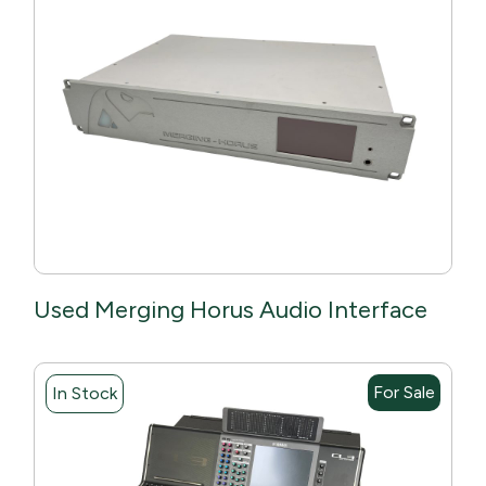
Used Merging Horus Audio Interface
For Sale
In Stock