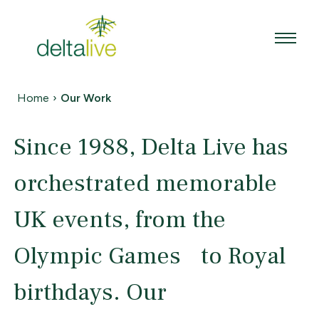
Skip
to
content
Home
›
Our Work
Since 1988, Delta Live has
orchestrated memorable
UK events, from the
Olympic Games to Royal
birthdays. Our