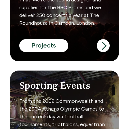
supplier for the BBC Proms and we
deliver 250 concerts a year at The
Roundhouse in Camden, London.
Projects
Sporting Events
From the 2002 Commonwealth and
the 2004 Athens Olympic Games to
the current day via football
tournaments, triathalons, equestrian