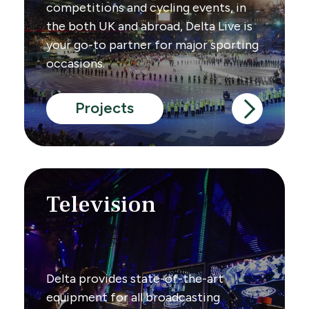
competitions and cycling events, in
the both UK and abroad, Delta Live is
your go-to partner for major sporting
occasions.
Projects
Television
Delta provides state-of-the-art
equipment for all broadcasting