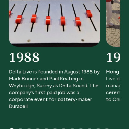
1988
199
Delta Live is founded in August 1988 by
Hong Kon
Mark Bonner and Paul Keating in
Live deliv
Weybridge, Surrey as Delta Sound. The
manageme
company's first paid job was a
ceremony
corporate event for battery-maker
to Chines
Duracell.