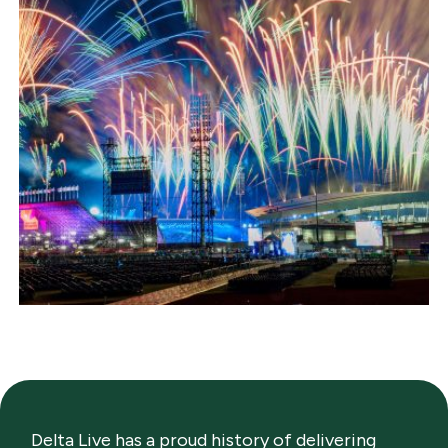
Delta Live has a proud history of delivering