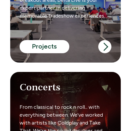
expert partner in delivering
memorable tradeshow experiences.
Projects
Concerts
From classical to rock n roll... with
everything between. We've worked
with artists like Coldplay and Take
That. We're the sound designer and