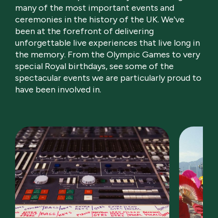
many of the most important events and
ceremonies in the history of the UK. We've
been at the forefront of delivering
unforgettable live experiences that live long in
the memory. From the Olympic Games to very
special Royal birthdays, see some of the
spectacular events we are particularly proud to
have been involved in.