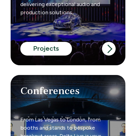
delivering exceptional audio and
production solutions.
Projects
Conferences
From Las Vegas to London, from
booths and stands to bespoke
breakout areas, Delta Live is your