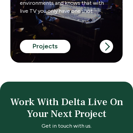
environments and knows that with
live TV you only have one shot.
Projects
Work With Delta Live On
Your Next Project
Get in touch with us.