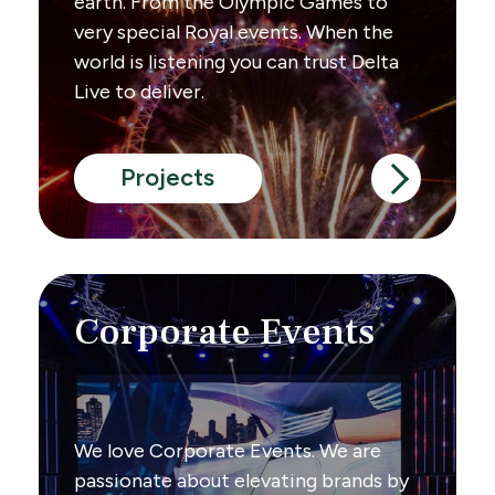
earth. From the Olympic Games to
very special Royal events. When the
world is listening you can trust Delta
Live to deliver.
Projects
Corporate Events
We love Corporate Events. We are
passionate about elevating brands by