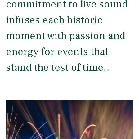
commitment to live sound
infuses each historic
moment with passion and
energy for events that
stand the test of time..