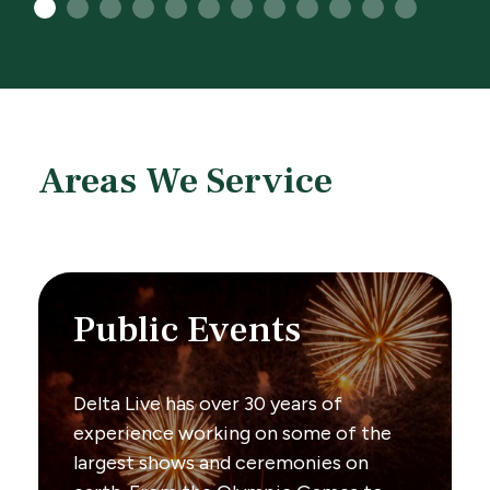
1
2
3
4
5
6
7
8
9
10
11
12
Areas We Service
Public Events
Delta Live has over 30 years of
experience working on some of the
largest shows and ceremonies on