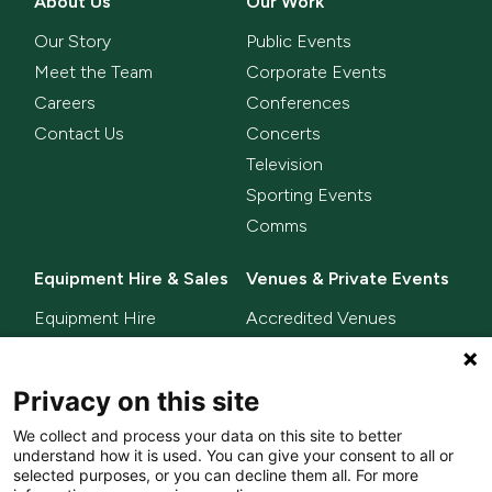
About Us
Our Work
Our Story
Public Events
Meet the Team
Corporate Events
Careers
Conferences
Contact Us
Concerts
Television
Sporting Events
Comms
Equipment Hire & Sales
Venues & Private Events
Equipment Hire
Accredited Venues
Equipment Sales
Privacy on this site
Delta Innovate
News
We collect and process your data on this site to better
L-ISA
understand how it is used. You can give your consent to all or
MixHalo
selected purposes, or you can decline them all. For more