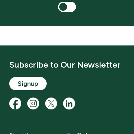
Subscribe to Our Newsletter
Signup