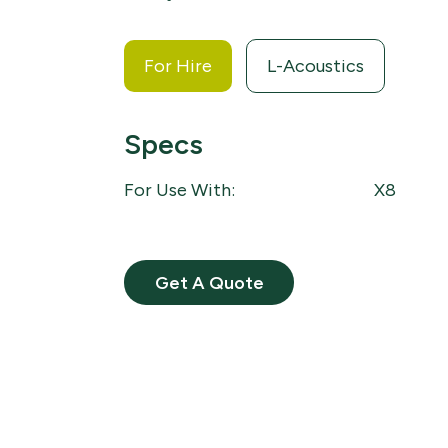
For Hire
L-Acoustics
Specs
For Use With:
X8
Get A Quote