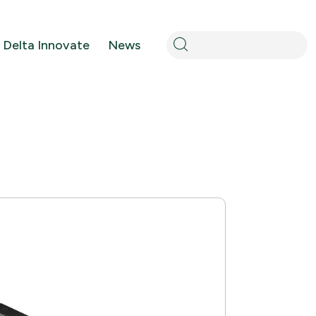
Search
Delta Innovate
News
for: