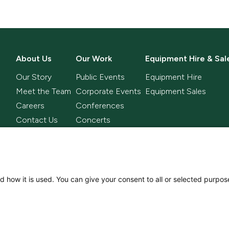
About Us
Our Work
Equipment Hire & Sal
Our Story
Public Events
Equipment Hire
Meet the Team
Corporate Events
Equipment Sales
Careers
Conferences
Contact Us
Concerts
Television
Sporting Events
Comms
d how it is used. You can give your consent to all or selected purpos