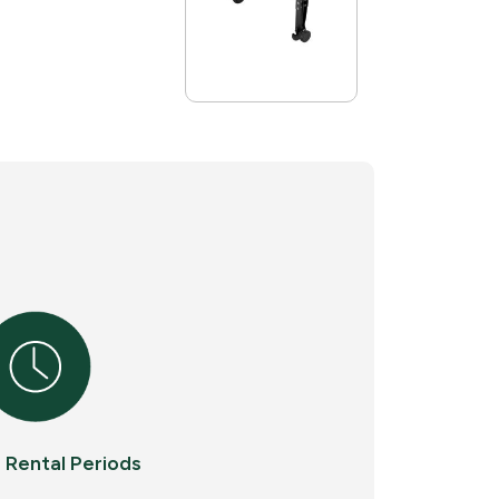
e Rental Periods