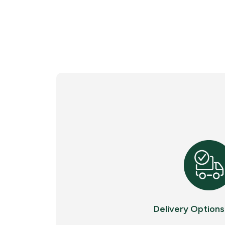
Delivery Options