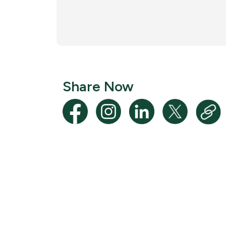
Share Now