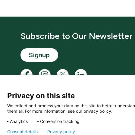
Subscribe to Our Newsletter
Signup
Privacy on this site
We collect and process your data on this site to better understan
them all. For more information, see our privacy policy.
© LACD UK Ltd. 2026. All rights reserved.
Analytics
Conversion tracking
Consent details
Privacy policy