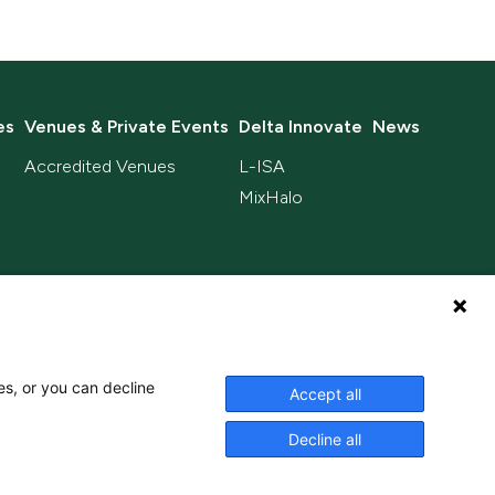
es
Venues & Private Events
Delta Innovate
News
Accredited Venues
L-ISA
MixHalo
es, or you can decline
Accept all
Privacy Policy
Terms & Conditions
Decline all
Accredited Living Wage Employer