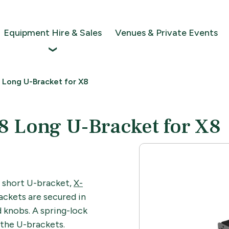
Equipment Hire & Sales
Venues & Private Events
 Long U-Bracket for X8
8 Long U-Bracket for X8
a short U-bracket,
X-
ackets are secured in
 knobs. A spring-lock
the U-brackets.