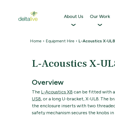
Skip
to
content
About Us
Our Work
Home
›
Equipment Hire
›
L-Acoustics X-UL8
L-Acoustics X-UL
Overview
The
L-Acoustics X8
can be fitted with 
US8
, or a long U-bracket, X-UL8. The br
the enclosure inserts with two threaded
safety mechanism secures the knobs in 