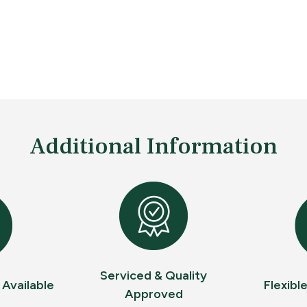
Additional Information
Serviced & Quality
 Available
Flexibl
Approved