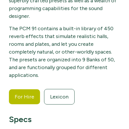
superbly crafted presets as well as a wealth of
programming capabilities for the sound
designer.
The PCM 91 contains a built-in library of 450
reverb effects that simulate realistic halls,
rooms and plates, and let you create
completely natural, or other-worldly spaces.
The presets are organized into 9 Banks of 50,
and are functionally grouped for different
applications.
For Hire
Lexicon
Specs