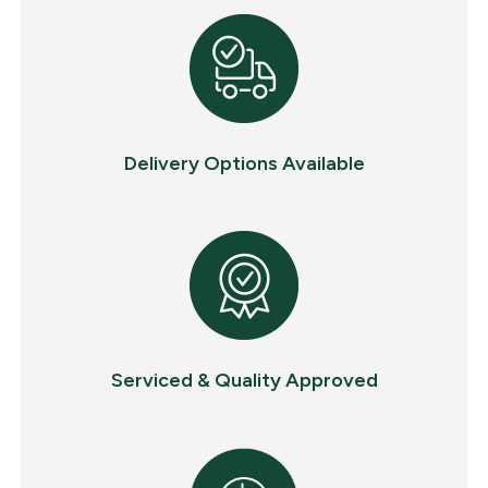
Delivery Options Available
Serviced & Quality Approved