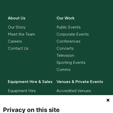
About Us
Our Work
Our Story
Public Events
Meet the Team
Corporate Events
Careers
Conferences
Contact Us
Concerts
Television
Sporting Events
Comms
Equipment Hire & Sales
Venues & Private Events
Equipment Hire
Accredited Venues
Equipment Sales
Privacy on this site
Delta Innovate
News