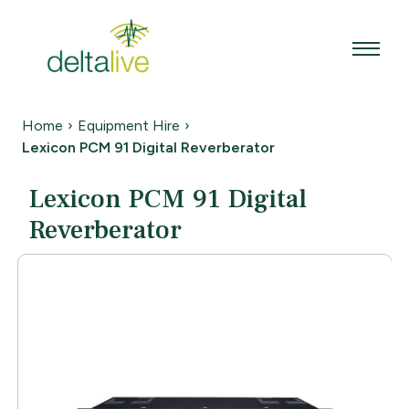
Skip
to
content
Home
›
Equipment Hire
›
Lexicon PCM 91 Digital Reverberator
Lexicon PCM 91 Digital
Reverberator