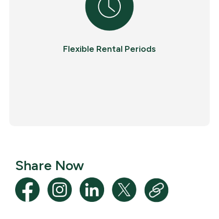
Flexible Rental Periods
Share Now