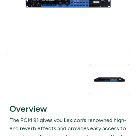
Overview
The PCM 91 gives you Lexicon’s renowned high-
end reverb effects and provides easy access to