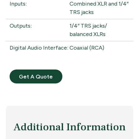
Inputs:
Combined XLR and 1/4″
TRS jacks
Outputs:
1/4″ TRS jacks/
balanced XLRs
Digital Audio Interface:
Coaxial (RCA)
Get A Quote
Additional Information