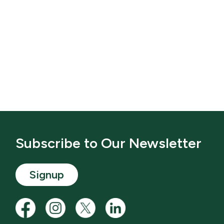
Subscribe to Our Newsletter
Signup