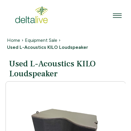
Skip
to
content
Home
›
Equipment Sale
›
Used L-Acoustics KILO Loudspeaker
Used L-Acoustics KILO
Loudspeaker