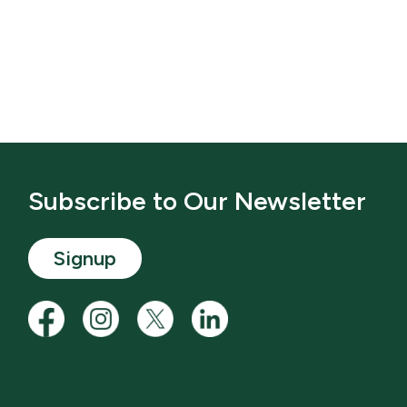
Subscribe to Our Newsletter
Signup