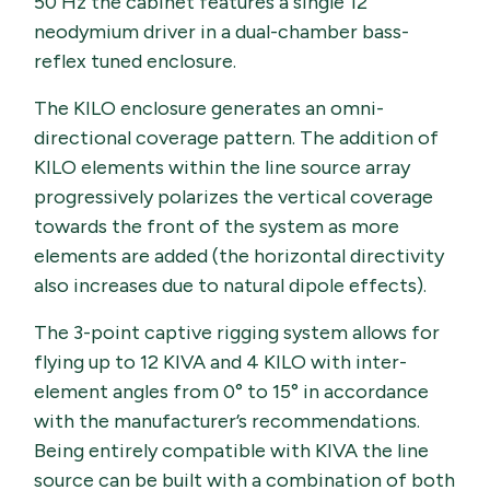
50 Hz the cabinet features a single 12’’
neodymium driver in a dual-chamber bass-
reflex tuned enclosure.
The KILO enclosure generates an omni-
directional coverage pattern. The addition of
KILO elements within the line source array
progressively polarizes the vertical coverage
towards the front of the system as more
elements are added (the horizontal directivity
also increases due to natural dipole effects).
The 3-point captive rigging system allows for
flying up to 12 KIVA and 4 KILO with inter-
element angles from 0° to 15° in accordance
with the manufacturer’s recommendations.
Being entirely compatible with KIVA the line
source can be built with a combination of both