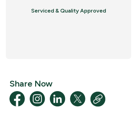
Serviced & Quality Approved
Share Now