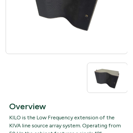
Overview
KILO is the Low Frequency extension of the
KIVA line source array system. Operating from