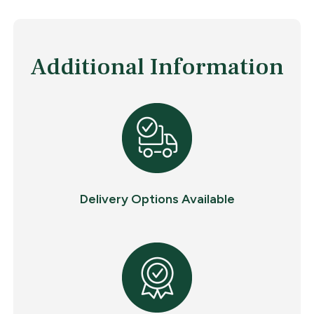
Additional Information
Delivery Options Available