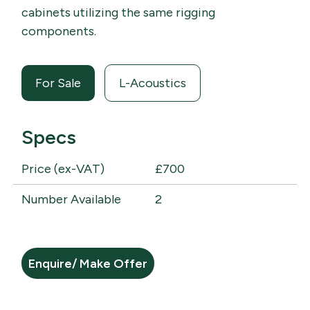
cabinets utilizing the same rigging
components.
For Sale
L-Acoustics
Specs
Price (ex-VAT)
£700
Number Available
2
Enquire/ Make Offer