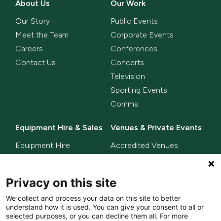
About Us
Our Work
Our Story
Public Events
Meet the Team
Corporate Events
Careers
Conferences
Contact Us
Concerts
Television
Sporting Events
Comms
Equipment Hire & Sales
Venues & Private Events
Equipment Hire
Accredited Venues
Equipment Sales
Privacy on this site
Delta Innovate
News
We collect and process your data on this site to better
L-ISA
understand how it is used. You can give your consent to all or
MixHalo
selected purposes, or you can decline them all. For more