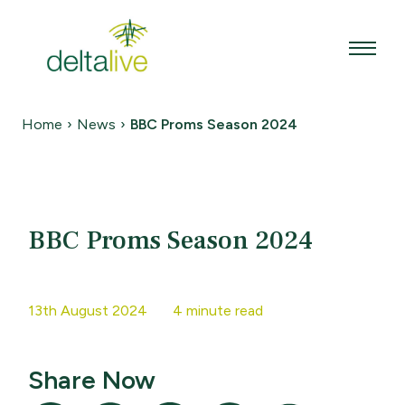
Skip
to
content
Home
›
News
›
BBC Proms Season 2024
BBC Proms Season 2024
13th August 2024
4 minute read
Share Now