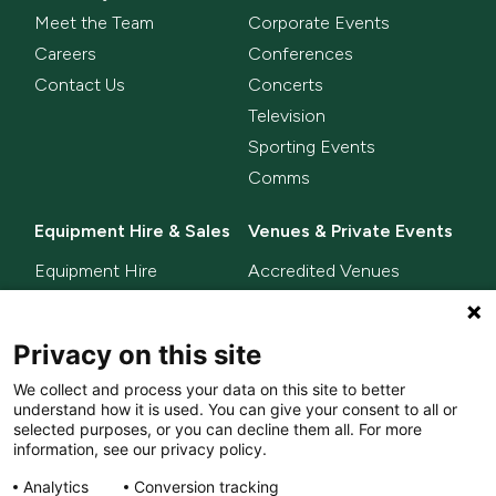
Meet the Team
Corporate Events
Careers
Conferences
Contact Us
Concerts
Television
Sporting Events
Comms
Equipment Hire & Sales
Venues & Private Events
Equipment Hire
Accredited Venues
Equipment Sales
Privacy on this site
Delta Innovate
News
We collect and process your data on this site to better
L-ISA
understand how it is used. You can give your consent to all or
MixHalo
selected purposes, or you can decline them all. For more
information, see our privacy policy.
Analytics
Conversion tracking