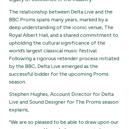
The relationship between Delta Live and the
BBC Proms spans many years, marked by a
deep understanding of the iconic venue, The
Royal Albert Hall, and a shared commitment to
upholding the cultural significance of the
world’s largest classical music festival.
Following a rigorous retender process initiated
by the BBC, Delta Live emerged as the
successful bidder for the upcoming Proms
season.
Stephen Hughes, Account Director for Delta
Live and Sound Designer for The Proms season
explains,
“We are so pleased to be able to draw upon our