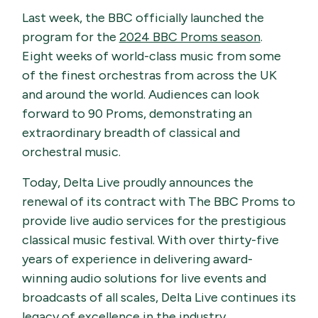
Last week, the BBC officially launched the
program for the
2024 BBC Proms season
.
Eight weeks of world-class music from some
of the finest orchestras from across the UK
and around the world. Audiences can look
forward to 90 Proms, demonstrating an
extraordinary breadth of classical and
orchestral music.
Today, Delta Live proudly announces the
renewal of its contract with The BBC Proms to
provide live audio services for the prestigious
classical music festival. With over thirty-five
years of experience in delivering award-
winning audio solutions for live events and
broadcasts of all scales, Delta Live continues its
legacy of excellence in the industry.