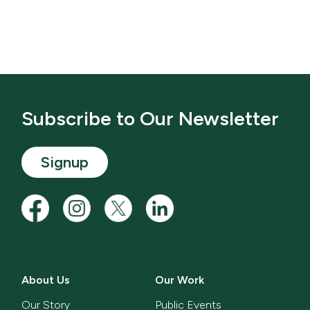
Subscribe to Our Newsletter
Signup
About Us
Our Work
Our Story
Public Events