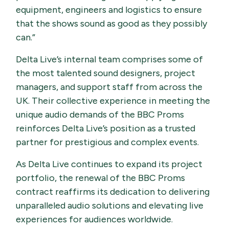
equipment, engineers and logistics to ensure
that the shows sound as good as they possibly
can.”
Delta Live’s internal team comprises some of
the most talented sound designers, project
managers, and support staff from across the
UK. Their collective experience in meeting the
unique audio demands of the BBC Proms
reinforces Delta Live’s position as a trusted
partner for prestigious and complex events.
As Delta Live continues to expand its project
portfolio, the renewal of the BBC Proms
contract reaffirms its dedication to delivering
unparalleled audio solutions and elevating live
experiences for audiences worldwide.