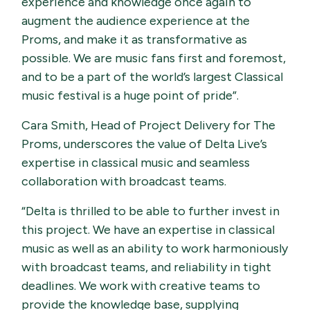
experience and knowledge once again to
augment the audience experience at the
Proms, and make it as transformative as
possible. We are music fans first and foremost,
and to be a part of the world’s largest Classical
music festival is a huge point of pride”.
Cara Smith, Head of Project Delivery for The
Proms, underscores the value of Delta Live’s
expertise in classical music and seamless
collaboration with broadcast teams.
“Delta is thrilled to be able to further invest in
this project. We have an expertise in classical
music as well as an ability to work harmoniously
with broadcast teams, and reliability in tight
deadlines. We work with creative teams to
provide the knowledge base, supplying