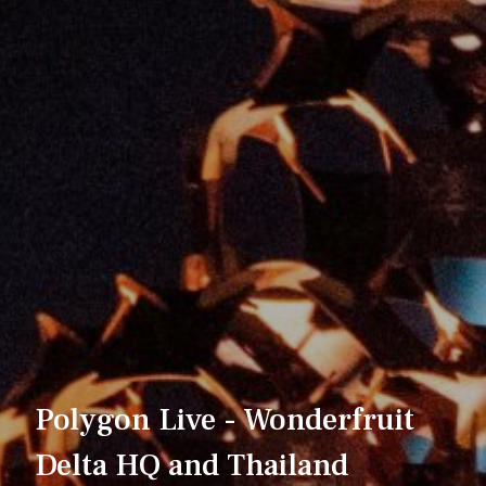
Polygon Live - Wonderfruit
Delta HQ and Thailand