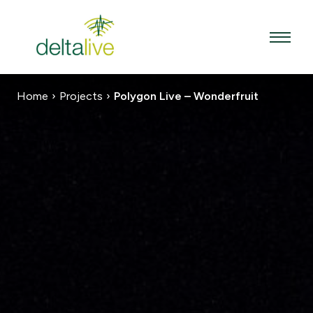
Skip
to
content
Home
›
Projects
›
Polygon Live – Wonderfruit