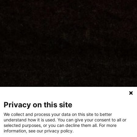
Privacy on this site
We collect and process your data on this site to better
understand how it is used. You can give your consent to all or
selected purposes, or you can decline them all. For more
Polygon Live at
information, see our privacy policy.