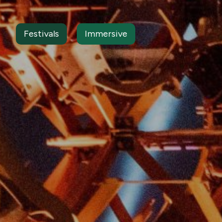
Festivals
Immersive