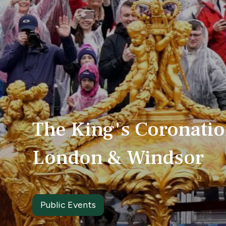
The King's Coronati
London & Windsor
Public Events