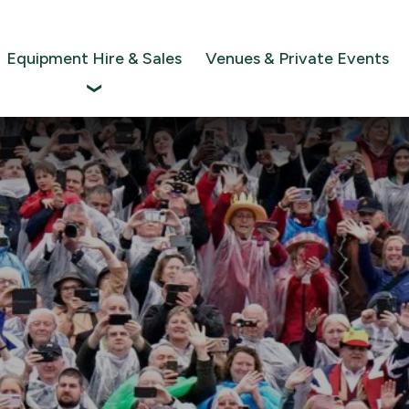
Equipment Hire & Sales
Venues & Private Events