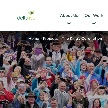
Skip
to
content
About Us
Our Work
Home
›
Projects
›
The King’s Coronation