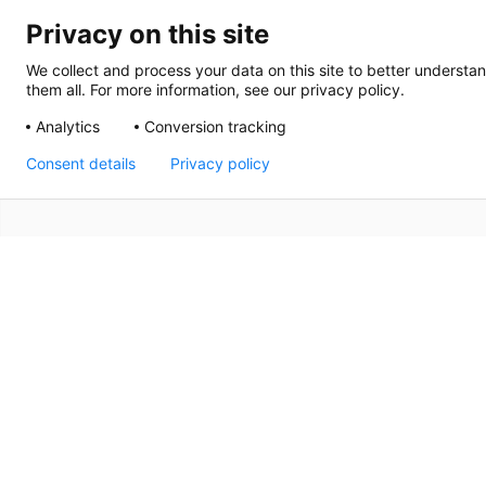
Privacy on this site
We collect and process your data on this site to better understan
them all. For more information, see our privacy policy.
Analytics
Conversion tracking
Consent details
Privacy policy
Delivering An Event 
King