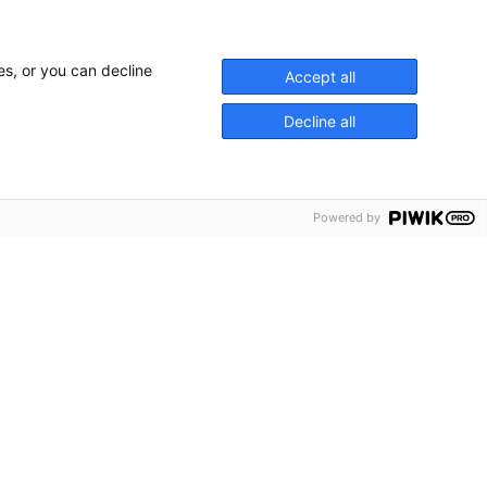
es, or you can decline
Accept all
Decline all
sty The Kings Coronation, Delta Live was
 supplier for the areas immediately
Powered by
. We provided the PA along the
g VIP viewing areas outside The Houses
 Arch and Buckingham Palace. The PA
y announcements but also relayed the
thousands of gathered, Union Jack
or the 6 giant screen locations in The
d both the ceremony and the Gala
tle the following evening.