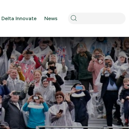
Search
Delta Innovate
News
for: